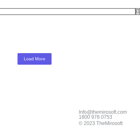
Load More
Sale
Info@themirosoft.com
1800 978 0753
© 2023 TheMirosoft
xpression Home XP-4205