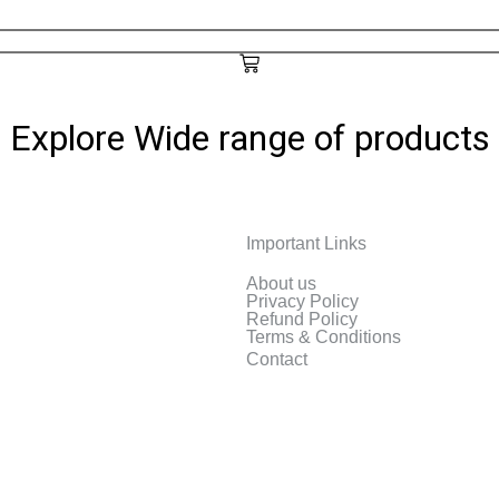
Explore Wide range of products
Important Links
reless InkJet Printer
About us
Privacy Policy
Refund Policy
Terms & Conditions
Contact
EPSON
One Color Inkjet Printer
[Renewed]Epson E
Original
Current
$
69.00
$
48.00