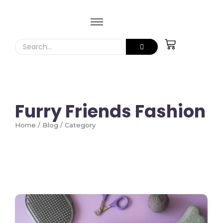
Furry Friends Fashion
Home / Blog / Category