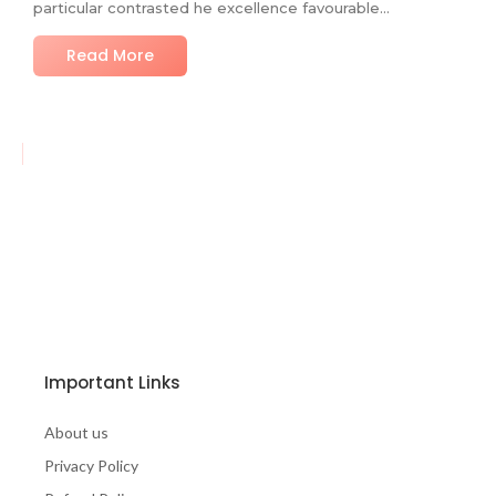
particular contrasted he excellence favourable…
Read More
Important Links
About us
Privacy Policy