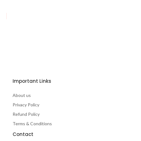
Important Links
About us
Privacy Policy
Refund Policy
Terms & Conditions
Contact