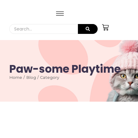
Paw-some Playtime
Home / Blog / Category