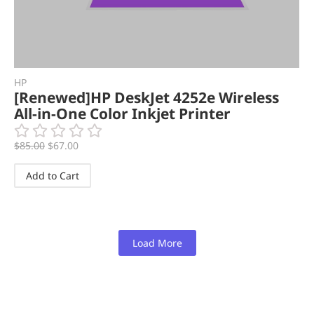
HP
[Renewed]HP DeskJet 4252e Wireless
All-in-One Color Inkjet Printer
$
85.00
$
67.00
Add to Cart
Load More