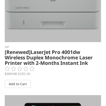
HP
[Renewed]LaserJet Pro 4001dw
Wireless Duplex Monochrome Laser
Printer with 2-Months Instant Ink
$
309.00
$
285.00
Add to Cart