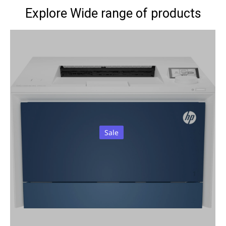
Explore Wide range of products
Sale