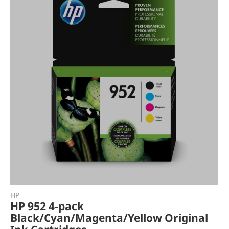
HP
HP 952 4-pack
Black/Cyan/Magenta/Yellow Original