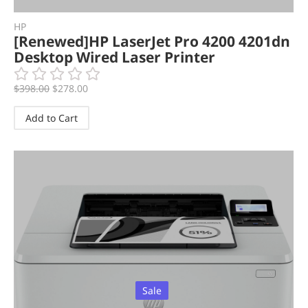
HP
[Renewed]HP LaserJet Pro 4200 4201dn
Desktop Wired Laser Printer
$
398.00
$
278.00
Add to Cart
Sale