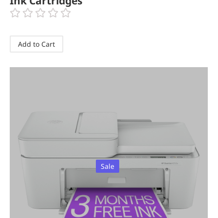
Ink Cartridges
Add to Cart
Sale