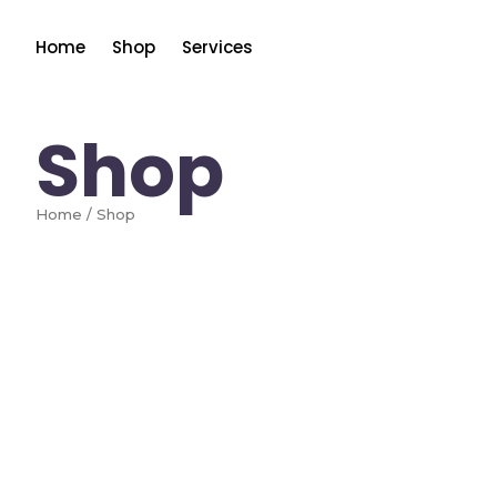
Home
Shop
Services
Shop
Home / Shop
Add to Cart
HP
[Renewed]HP DeskJet 4252e Wireless All-
$
67.00
$
85.00